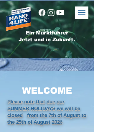
Ein Marktführer
Jetzt und in Zukunft.
WELCOME
Please note that due our
SUMMER HOLIDAYS we will be
closed from the 7th of August to
the 25th of August 202
6