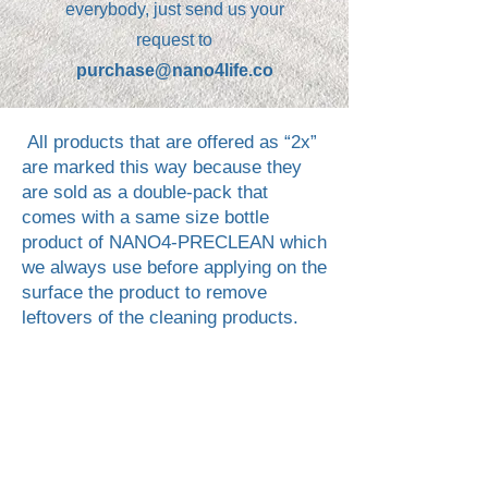
everybody, just send us your
request to
purchase@nano4life.co
All products that are offered as “2x”
are marked this way because they
are sold as a double‑pack that
comes with a same size bottle
product of NANO4-PRECLEAN which
we always use before applying on the
surface the product to remove
leftovers of the cleaning products.