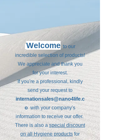
Welcome
to our
incredible selection of products!
We appreciate and thank you
for your interest.
If you're a professional, kindly
send your request to
internationsales@nano4life.c
o
with your company's
information to receive our offer.
There is also a
special discount
on all Hygiene products
for