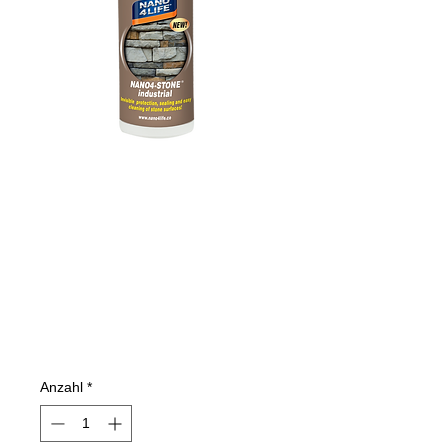
305020070
NANO4-STONE
200ml
(INDUSTRIAL)
Preis
15,43 €
Anzahl
*