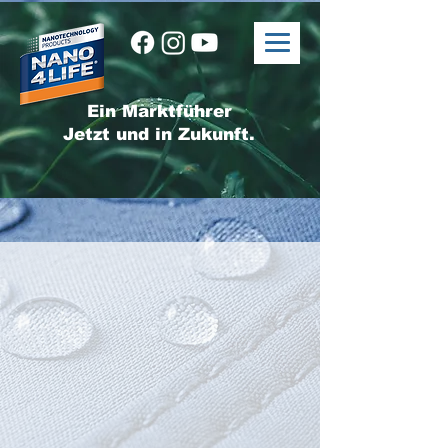
Ein Marktführer
Jetzt und in Zukunft.